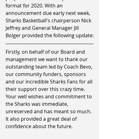
format for 2020. With an 
announcement due early next week, 
Sharks Basketball's chairperson Nick 
Jeffrey and General Manager Jill 
Bolger provided the following update:
Firstly, on behalf of our Board and 
management we want to thank our 
outstanding team led by Coach Bevo, 
our community funders, sponsors 
and our incredible Sharks Fans for all 
their support over this crazy time. 
Your well wishes and commitment to 
the Sharks was immediate, 
unreserved and has meant so much. 
It also provided a great deal of 
confidence about the future.