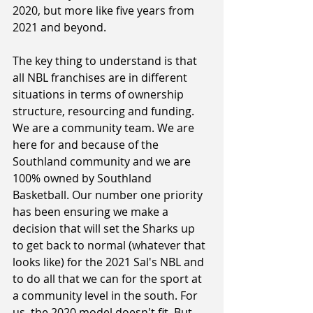
2020, but more like five years from 
2021 and beyond. 
The key thing to understand is that 
all NBL franchises are in different 
situations in terms of ownership 
structure, resourcing and funding. 
We are a community team. We are 
here for and because of the 
Southland community and we are 
100% owned by Southland 
Basketball. Our number one priority 
has been ensuring we make a 
decision that will set the Sharks up 
to get back to normal (whatever that 
looks like) for the 2021 Sal's NBL and 
to do all that we can for the sport at 
a community level in the south. For 
us, the 2020 model doesn't fit. But 