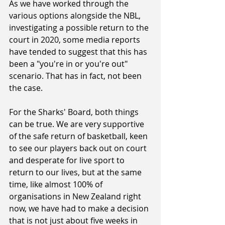
As we have worked through the 
various options alongside the NBL, 
investigating a possible return to the 
court in 2020, some media reports 
have tended to suggest that this has 
been a "you're in or you're out" 
scenario. That has in fact, not been 
the case.
For the Sharks' Board, both things 
can be true. We are very supportive 
of the safe return of basketball, keen 
to see our players back out on court 
and desperate for live sport to 
return to our lives, but at the same 
time, like almost 100% of 
organisations in New Zealand right 
now, we have had to make a decision 
that is not just about five weeks in 