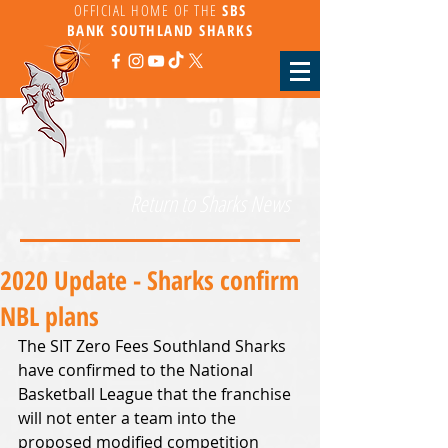
OFFICIAL HOME OF THE
SBS
BANK
SOUTHLAND SHARKS
Return to Sharks News
2020 Update - Sharks confirm
NBL plans
The SIT Zero Fees Southland Sharks 
have confirmed to the National 
Basketball League that the franchise 
will not enter a team into the 
proposed modified competition 