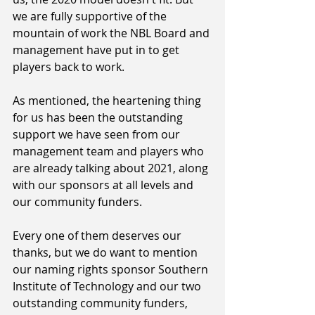
we are fully supportive of the 
mountain of work the NBL Board and 
management have put in to get 
players back to work.
As mentioned, the heartening thing 
for us has been the outstanding 
support we have seen from our 
management team and players who 
are already talking about 2021, along 
with our sponsors at all levels and 
our community funders.
Every one of them deserves our 
thanks, but we do want to mention 
our naming rights sponsor Southern 
Institute of Technology and our two 
outstanding community funders, 