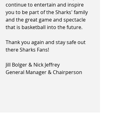
continue to entertain and inspire 
you to be part of the Sharks' family 
and the great game and spectacle 
that is basketball into the future.
Thank you again and stay safe out 
there Sharks Fans!
Jill Bolger & Nick Jeffrey
General Manager & Chairperson