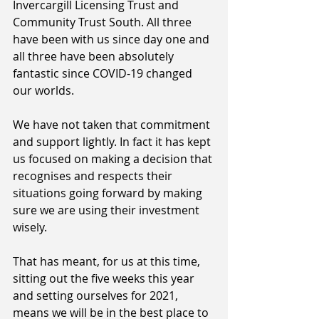
Invercargill Licensing Trust and 
Community Trust South. All three 
have been with us since day one and 
all three have been absolutely 
fantastic since COVID-19 changed 
our worlds.
We have not taken that commitment 
and support lightly. In fact it has kept 
us focused on making a decision that 
recognises and respects their 
situations going forward by making 
sure we are using their investment 
wisely. 
That has meant, for us at this time, 
sitting out the five weeks this year 
and setting ourselves for 2021, 
means we will be in the best place to 