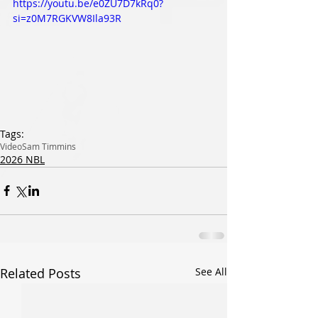
https://youtu.be/e0ZU7D7kRq0?
si=z0M7RGKVW8Ila93R
Tags:
Video
Sam Timmins
2026 NBL
Related Posts
See All