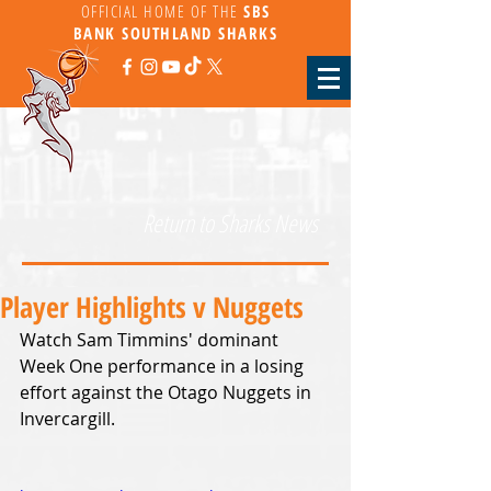
OFFICIAL HOME OF THE
SBS
BANK
SOUTHLAND SHARKS
Return to Sharks News
Player Highlights v Nuggets
Watch Sam Timmins' dominant 
Week One performance in a losing 
effort against the Otago Nuggets in 
Invercargill.