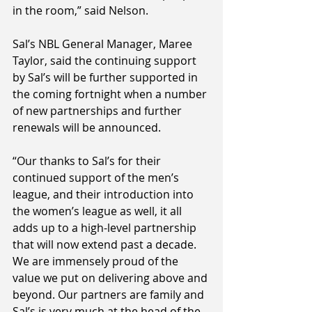
in the room,” said Nelson.
Sal’s NBL General Manager, Maree 
Taylor, said the continuing support 
by Sal’s will be further supported in 
the coming fortnight when a number 
of new partnerships and further 
renewals will be announced.
“Our thanks to Sal’s for their 
continued support of the men’s 
league, and their introduction into 
the women’s league as well, it all 
adds up to a high-level partnership 
that will now extend past a decade. 
We are immensely proud of the 
value we put on delivering above and 
beyond. Our partners are family and 
Sal’s is very much at the head of the 