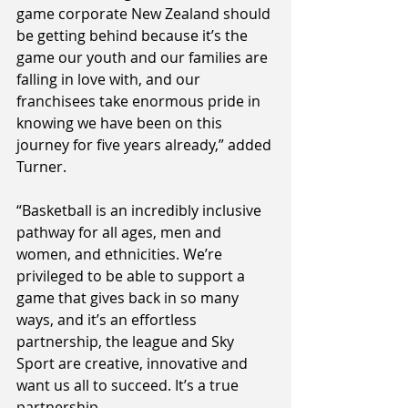
game corporate New Zealand should 
be getting behind because it’s the 
game our youth and our families are 
falling in love with, and our 
franchisees take enormous pride in 
knowing we have been on this 
journey for five years already,” added 
Turner.
“Basketball is an incredibly inclusive 
pathway for all ages, men and 
women,
and ethnicities. We’re 
privileged to be able to support a 
game that gives back in so many 
ways, and it’s an effortless 
partnership, the league and Sky 
Sport are creative, innovative and 
want us all to succeed. It’s a true 
partnership.