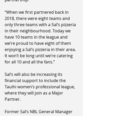
“When we first partnered back in 
2018, there were eight teams and 
only three teams with a Sal’s pizzeria 
in their neighbourhood. Today we 
have 10 teams in the league and 
we’re proud to have eight of them 
enjoying a Sal’s pizzeria in their area. 
It won’t be long until we’re catering 
for all 10 and all the fans.”
Sal’s will also be increasing its 
financial support to include the 
Tauihi women’s professional league, 
where they will join as a Major 
Partner.
Former Sal’s NBL General Manager 