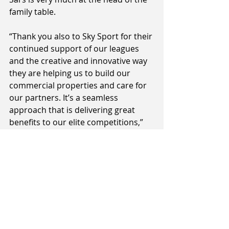
family table.
“Thank you also to Sky Sport for their 
continued support of our leagues 
and the creative and innovative way 
they are helping us to build our 
commercial properties and care for 
our partners. It’s a seamless 
approach that is delivering great 
benefits to our elite competitions,” 
added Taylor.
The Sal’s NBL tips-off on Thursday 
with all games live on Sky Sport, 
including Sunday night games each 
week live on Prime TV.
All Sal’s NBL games are also 