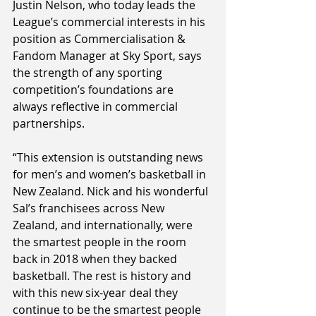
Justin Nelson, who today leads the 
League’s commercial interests in his 
position as Commercialisation & 
Fandom Manager at Sky Sport, says 
the strength of any sporting 
competition’s foundations are 
always reflective in commercial 
partnerships.
“This extension is outstanding news 
for men’s and women’s basketball in 
New Zealand. Nick and his wonderful 
Sal’s franchisees across New 
Zealand, and internationally, were 
the smartest people in the room 
back in 2018 when they backed 
basketball. The rest is history and 
with this new six-year deal they 
continue to be the smartest people 