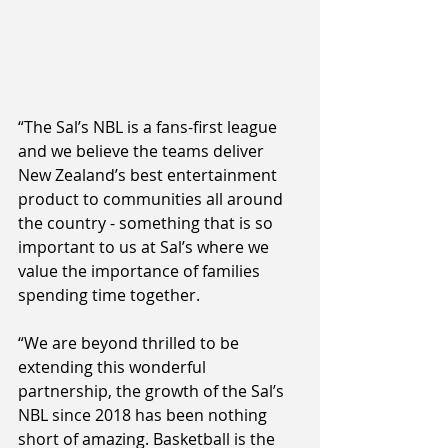
“The Sal’s NBL is a fans-first league 
and we believe the teams deliver 
New Zealand’s best entertainment 
product to communities all around 
the country - something that is so 
important to us at Sal’s where we 
value the importance of families 
spending time together.
“We are beyond thrilled to be 
extending this wonderful 
partnership, the growth of the Sal’s 
NBL since 2018 has been nothing 
short of amazing. Basketball is the 