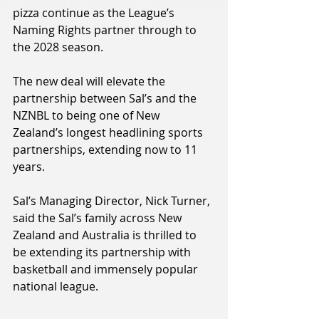
pizza continue as the League’s 
Naming Rights partner through to 
the 2028 season.
The new deal will elevate the 
partnership between Sal’s and the 
NZNBL to being one of New 
Zealand’s longest headlining sports 
partnerships, extending now to 11 
years.
Sal’s Managing Director, Nick Turner, 
said the Sal’s family across New 
Zealand and Australia is thrilled to 
be extending its partnership with 
basketball and immensely popular 
national league.