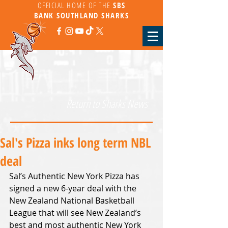
OFFICIAL HOME OF THE
SBS
BANK
SOUTHLAND SHARKS
Return to Sharks News
Sal's Pizza inks long term NBL
deal
Sal’s Authentic New York Pizza has 
signed a new 6-year deal with the 
New Zealand National Basketball 
League that will see New Zealand’s 
best and most authentic New York 