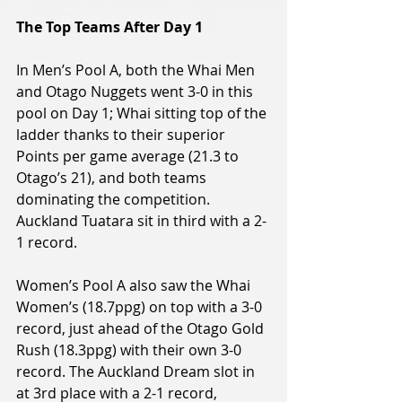
The Top Teams After Day 1
In Men’s Pool A, both the Whai Men 
and Otago Nuggets went 3-0 in this 
pool on Day 1; Whai sitting top of the 
ladder thanks to their superior 
Points per game average (21.3 to 
Otago’s 21), and both teams 
dominating the competition. 
Auckland Tuatara sit in third with a 2-
1 record.
Women’s Pool A also saw the Whai 
Women’s (18.7ppg) on top with a 3-0 
record, just ahead of the Otago Gold 
Rush (18.3ppg) with their own 3-0 
record. The Auckland Dream slot in 
at 3rd place with a 2-1 record, 