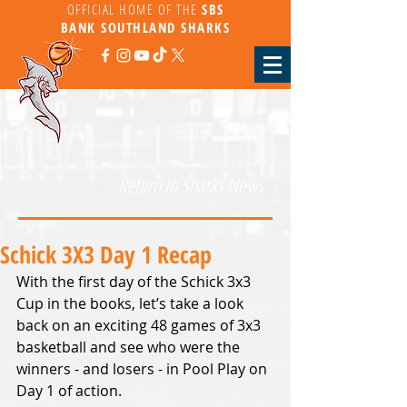
OFFICIAL HOME OF THE
SBS
BANK
SOUTHLAND SHARKS
Return to Sharks News
Schick 3X3 Day 1 Recap
With the first day of the Schick 3x3 
Cup in the books, let’s take a look 
back on an exciting 48 games of 3x3 
basketball and see who were the 
winners - and losers - in Pool Play on 
Day 1 of action.