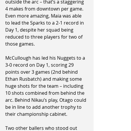
outside the arc – that’s a staggering 
4 makes from downtown per game. 
Even more amazing, Maia was able 
to lead the Sparks to a 2-1 record in 
Day 1, despite her squad being 
reduced to three players for two of 
those games.
McCullough has led his Nuggets to a 
3-0 record on Day 1, scoring 29 
points over 3 games (2nd behind 
Ethan Rusbatch) and making some 
huge shots for the team – including 
10 shots combined from behind the 
arc. Behind Nikau’s play, Otago could 
be in line to add another trophy to 
their championship cabinet.
Two other ballers who stood out 