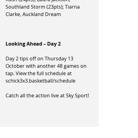
Southland Storm (23pts); Tiarna 
Clarke, Auckland Dream
Looking Ahead – Day 2
Day 2 tips off on Thursday 13 
October with another 48 games on 
tap. View the full schedule at 
schick3x3.basketball/schedule
Catch all the action live at Sky Sport!