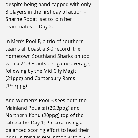
despite being handicapped with only 
3 players in the first day of action – 
Sharne Robati set to join her 
teammates in Day 2.
In Men’s Pool B, a trio of southern 
teams all boast a 3-0 record; the 
hometown Southland Sharks on top 
with a 21.3 Points per game average, 
following by the Mid City Magic 
(21ppg) and Canterbury Rams 
(19.7ppg).
And Women’s Pool B sees both the 
Mainland Pouakai (20.3ppg) and 
Northern Kahu (20ppg) top of the 
table after Day 1; Pouakai using a 
balanced scoring effort to lead their 
pool. In third is Wellington with a 2-2 