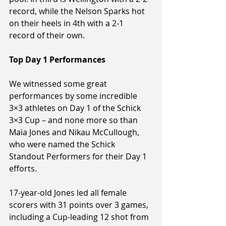
record, while the Nelson Sparks hot 
on their heels in 4th with a 2-1 
record of their own.
Top Day 1 Performances
We witnessed some great 
performances by some incredible 
3×3 athletes on Day 1 of the Schick 
3×3 Cup – and none more so than 
Maia Jones and Nikau McCullough, 
who were named the Schick 
Standout Performers for their Day 1 
efforts.
17-year-old Jones led all female 
scorers with 31 points over 3 games, 
including a Cup-leading 12 shot from 