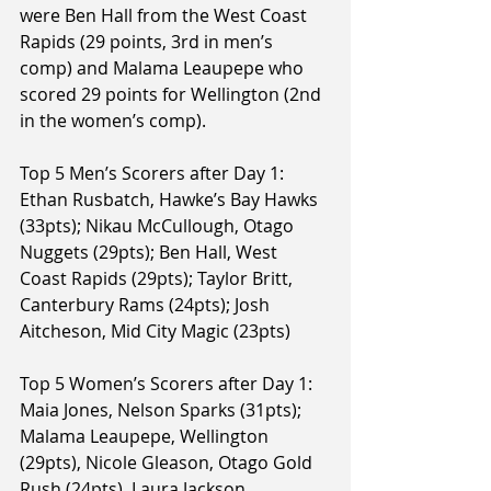
were Ben Hall from the West Coast 
Rapids (29 points, 3rd in men’s 
comp) and Malama Leaupepe who 
scored 29 points for Wellington (2nd 
in the women’s comp).
Top 5 Men’s Scorers after Day 1: 
Ethan Rusbatch, Hawke’s Bay Hawks 
(33pts); Nikau McCullough, Otago 
Nuggets (29pts); Ben Hall, West 
Coast Rapids (29pts); Taylor Britt, 
Canterbury Rams (24pts); Josh 
Aitcheson, Mid City Magic (23pts)
Top 5 Women’s Scorers after Day 1: 
Maia Jones, Nelson Sparks (31pts); 
Malama Leaupepe, Wellington 
(29pts), Nicole Gleason, Otago Gold 
Rush (24pts), Laura Jackson, 