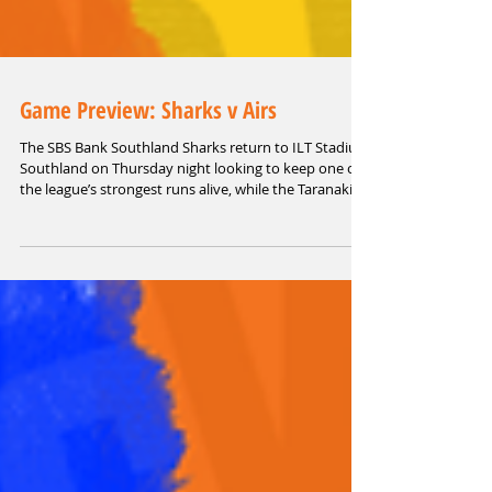
Game Preview: Sharks v Airs
The SBS Bank Southland Sharks return to ILT Stadium
Southland on Thursday night looking to keep one of
the league’s strongest runs alive, while the Taranaki
Airs arrive with some renewed confidence after
snapping their losing streak.