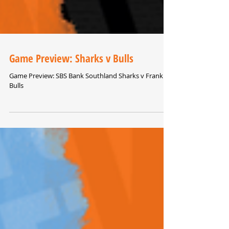
Game Preview: Sharks v Bulls
Game Preview: SBS Bank Southland Sharks v Franklin
Bulls