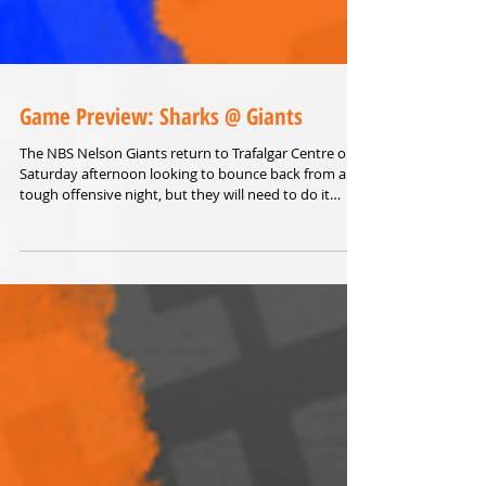
Game Preview: Sharks @ Giants
The NBS Nelson Giants return to Trafalgar Centre on
Saturday afternoon looking to bounce back from a
tough offensive night, but they will need to do it
against the form team of the Sal’s NBL.