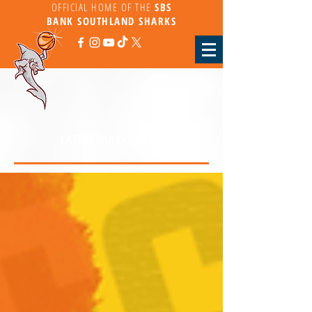
OFFICIAL HOME OF THE
SBS
BANK
SOUTHLAND SHARKS
LATEST SHARKS NEWS