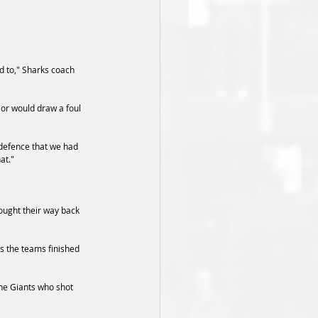
d to," Sharks coach 
or would draw a foul 
 defence that we had 
at."
ought their way back 
as the teams finished 
he Giants who shot 