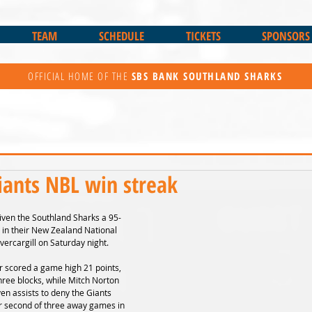
TEAM
SCHEDULE
TICKETS
SPONSORS
OFFICIAL HOME OF THE
SBS BANK
SOUTHLAND SHARKS
iants NBL win streak
 given the Southland Sharks a 95-
 in their New Zealand National 
vercargill on Saturday night.
r scored a game high 21 points, 
hree blocks, while Mitch Norton 
n assists to deny the Giants 
eir second of three away games in 