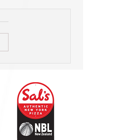
s named Club of the Year