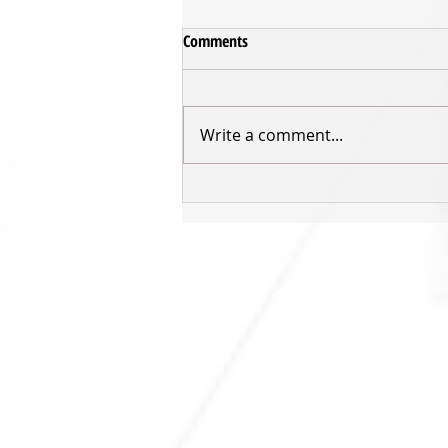
Comments
Write a comment...
Sharks to play in first ever home
final
SHARKS HQ
Southland Sharks Office
ILT Stadium Southland
Surrey Park Road
I
nvercargill 9010
jill.bolger@sharksbasketball.co