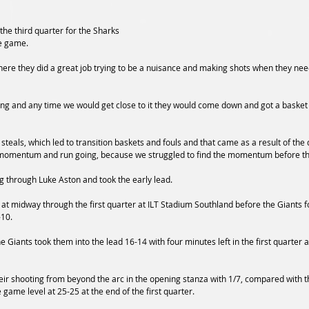
f the third quarter for the Sharks 
he game.
there they did a great job trying to be a nuisance and making shots when they nee
oing and any time we would get close to it they would come down and got a basket 
steals, which led to transition baskets and fouls and that came as a result of the
 momentum and run going, because we struggled to find the momentum before th
 through Luke Aston and took the early lead.  
at midway through the first quarter at ILT Stadium Southland before the Giants f
10.  
he Giants took them into the lead 16-14 with four minutes left in the first quarter 
heir shooting from beyond the arc in the opening stanza with 1/7, compared with t
 game level at 25-25 at the end of the first quarter. 