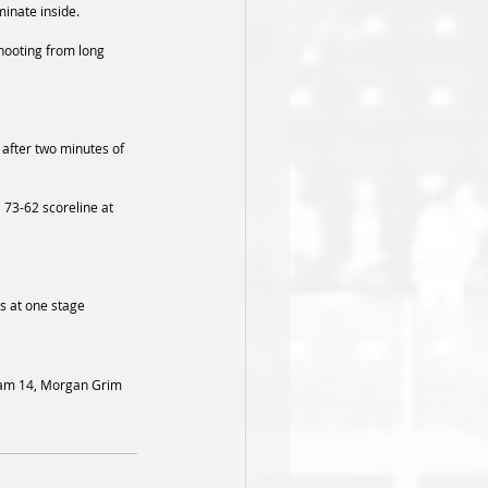
inate inside.  
shooting from long 
 after two minutes of 
 73-62 scoreline at 
s at one stage 
dnam 14, Morgan Grim 