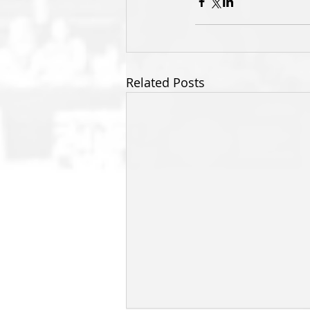
Related Posts