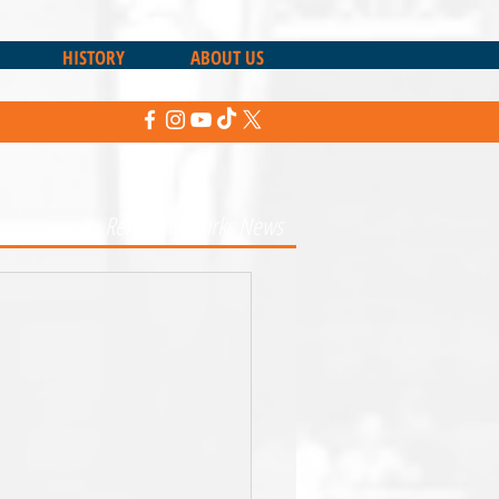
HISTORY
ABOUT US
Return to Sharks News