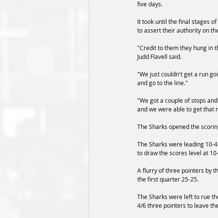
five days.
It took until the final stages o
to assert their authority on t
"Credit to them they hung in 
Judd Flavell said.
"We just couldn't get a run g
and go to the line."
"We got a couple of stops and 
and we were able to get that
The Sharks opened the scoring
The Sharks were leading 10-4 
to draw the scores level at 10-
A flurry of three pointers by t
the first quarter 25-25.
The Sharks were left to rue t
4/6 three pointers to leave the