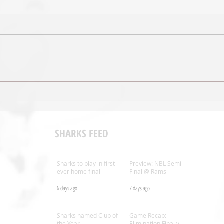
Shark
Preview: NBL Semi Final @ Rams
SHARKS FEED
Sharks to play in first
Preview: NBL Semi
ever home final
Final @ Rams
6 days ago
7 days ago
.nz
Sharks named Club of
Game Recap:
the Year
Elimination Final v