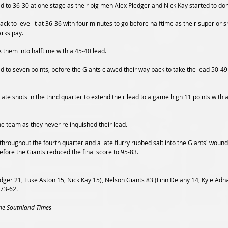
d to 36-30 at one stage as their big men Alex Pledger and Nick Kay started to dom
ck to level it at 36-36 with four minutes to go before halftime as their superior 
arks pay.
 them into halftime with a 45-40 lead.
d to seven points, before the Giants clawed their way back to take the lead 50-49
e shots in the third quarter to extend their lead to a game high 11 points with a
e team as they never relinquished their lead.
 throughout the fourth quarter and a late flurry rubbed salt into the Giants' wound
efore the Giants reduced the final score to 95-83.
dger 21, Luke Aston 15, Nick Kay 15), Nelson Giants 83 (Finn Delany 14, Kyle A
 73-62.
The Southland Times