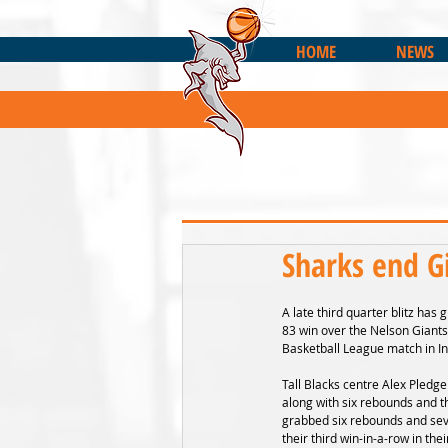
HOME
NEWS
Sharks end G
A late third quarter blitz has
83 win over the Nelson Giants
Basketball League match in In
Tall Blacks centre Alex Pledge
along with six rebounds and t
grabbed six rebounds and seve
their third win-in-a-row in th