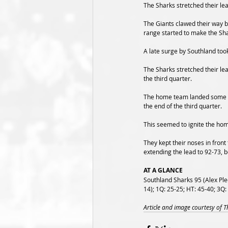
The Sharks stretched their lea
The Giants clawed their way ba
range started to make the Sh
A late surge by Southland took
The Sharks stretched their lea
the third quarter.
The home team landed some lat
the end of the third quarter.
This seemed to ignite the hom
They kept their noses in front
extending the lead to 92-73, b
AT A GLANCE
Southland Sharks 95 (Alex Ple
14); 1Q: 25-25; HT: 45-40; 3Q:
Article and image courtesy of 