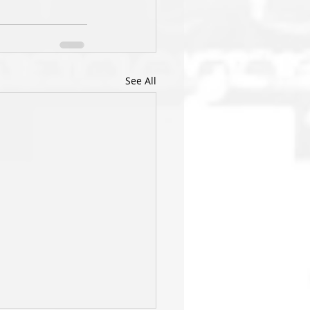
See All