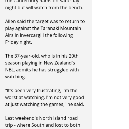
the Canterbury Rams on Saturday 
night but will watch from the bench.
Allen said the target was to return to 
play against the Taranaki Mountain 
Airs in Invercargill the following 
Friday night.
The 37-year-old, who is in his 20th 
season playing in New Zealand's 
NBL, admits he has struggled with 
watching.
"It's been very frustrating, I'm the 
worst at watching. I'm not very good 
at just watching the games," he said.
Last weekend's North Island road 
trip - where Southland lost to both 