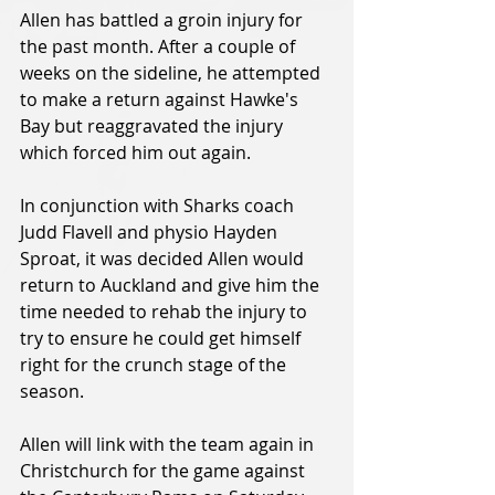
Allen has battled a groin injury for 
the past month. After a couple of 
weeks on the sideline, he attempted 
to make a return against Hawke's 
Bay but reaggravated the injury 
which forced him out again.
In conjunction with Sharks coach 
Judd Flavell and physio Hayden 
Sproat, it was decided Allen would 
return to Auckland and give him the 
time needed to rehab the injury to 
try to ensure he could get himself 
right for the crunch stage of the 
season.
Allen will link with the team again in 
Christchurch for the game against 