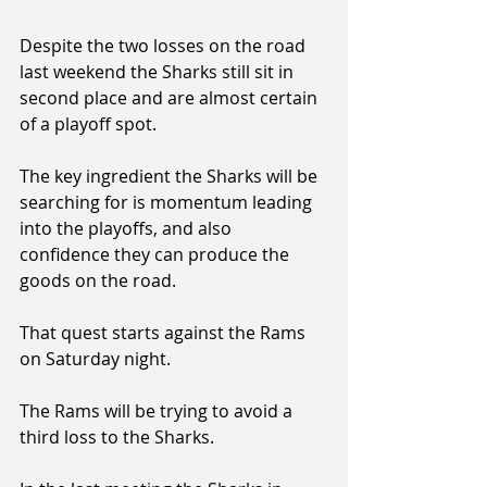
Despite the two losses on the road 
last weekend the Sharks still sit in 
second place and are almost certain 
of a playoff spot.
The key ingredient the Sharks will be 
searching for is momentum leading 
into the playoffs, and also 
confidence they can produce the 
goods on the road.
That quest starts against the Rams 
on Saturday night.
The Rams will be trying to avoid a 
third loss to the Sharks.