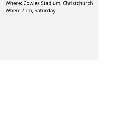
Where: Cowles Stadium, Christchurch
When: 7pm, Saturday
 Article and image courtesy of The 
Southland Times/Stuff.co.nz
Related Posts
See All