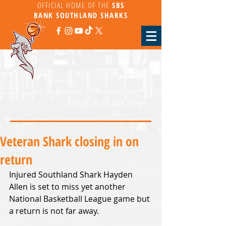
OFFICIAL HOME OF THE
SBS
BANK
SOUTHLAND SHARKS
Return to Sharks News
Veteran Shark closing in on
return
Injured Southland Shark Hayden 
Allen is set to miss yet another 
National Basketball League game but 
a return is not far away.