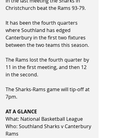
In the last meeting the Sharks in 
Christchurch beat the Rams 93-79.
It has been the fourth quarters 
where Southland has edged 
Canterbury in the first two fixtures 
between the two teams this season.
The Rams lost the fourth quarter by 
11 in the first meeting, and then 12 
in the second. 
The Sharks-Rams game will tip-off at 
7pm.
AT A GLANCE
What: National Basketball League
Who: Southland Sharks v Canterbury 
Rams