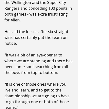
the Wellington and the Super City 
Rangers and conceding 100 points in 
both games - was extra frustrating 
for Allen.
He said the losses after six straight 
wins has certainly put the team on 
notice.
"It was a bit of an eye-opener to 
where we are standing and there has 
been some soul-searching from all 
the boys from top to bottom.
"It is one of those ones where you 
live and learn, and to get to the 
championship we are going to have 
to go through one or both of those 
teams."