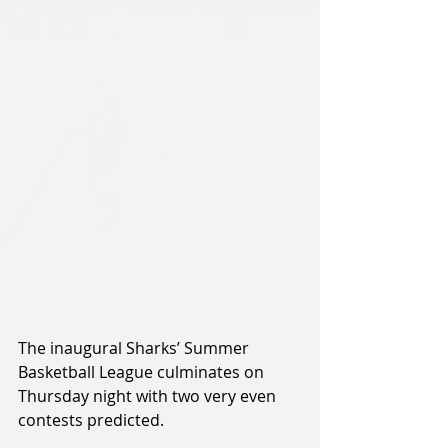
The inaugural Sharks’ Summer 
Basketball League culminates on 
Thursday night with two very even 
contests predicted.