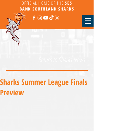
OFFICIAL HOME OF THE
SBS
BANK
SOUTHLAND SHARKS
Return to Sharks News
Sharks Summer League Finals
Preview