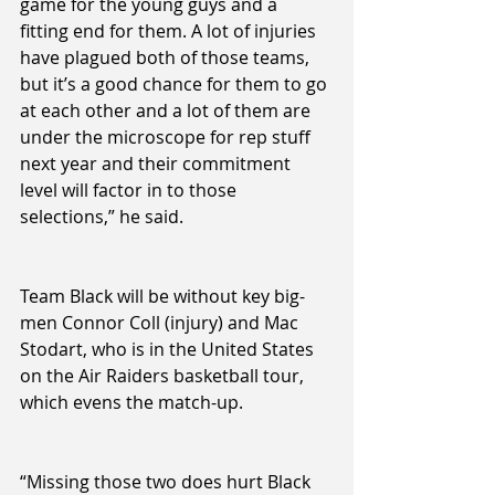
game for the young guys and a 
fitting end for them. A lot of injuries 
have plagued both of those teams, 
but it’s a good chance for them to go 
at each other and a lot of them are 
under the microscope for rep stuff 
next year and their commitment 
level will factor in to those 
selections,” he said.
Team Black will be without key big-
men Connor Coll (injury) and Mac 
Stodart, who is in the United States 
on the Air Raiders basketball tour, 
which evens the match-up.
“Missing those two does hurt Black 