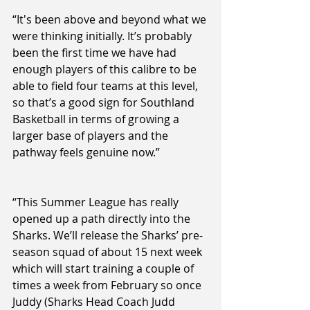
“It's been above and beyond what we 
were thinking initially. It’s probably 
been the first time we have had 
enough players of this calibre to be 
able to field four teams at this level, 
so that’s a good sign for Southland 
Basketball in terms of growing a 
larger base of players and the 
pathway feels genuine now.”
“This Summer League has really 
opened up a path directly into the 
Sharks. We’ll release the Sharks’ pre-
season squad of about 15 next week 
which will start training a couple of 
times a week from February so once 
Juddy (Sharks Head Coach Judd 