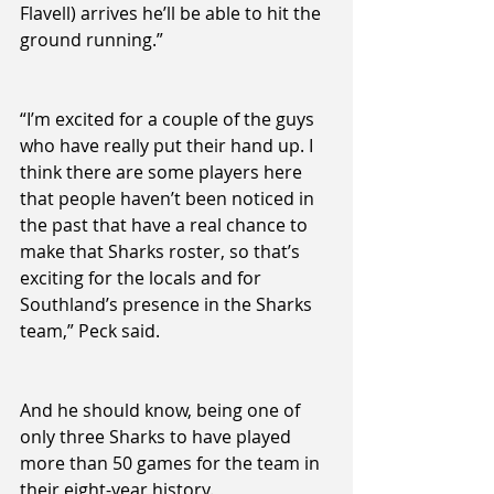
Flavell) arrives he’ll be able to hit the 
ground running.”
“I’m excited for a couple of the guys 
who have really put their hand up. I 
think there are some players here 
that people haven’t been noticed in 
the past that have a real chance to 
make that Sharks roster, so that’s 
exciting for the locals and for 
Southland’s presence in the Sharks 
team,” Peck said.
And he should know, being one of 
only three Sharks to have played 
more than 50 games for the team in 
their eight-year history.