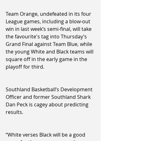
Team Orange, undefeated in its four 
League games, including a blow-out 
win in last week’s semi-final, will take 
the favourite's tag into Thursday’s 
Grand Final against Team Blue, while 
the young White and Black teams will 
square off in the early game in the 
playoff for third.
Southland Basketball’s Development 
Officer and former Southland Shark 
Dan Peck is cagey about predicting 
results. 
“White verses Black will be a good 