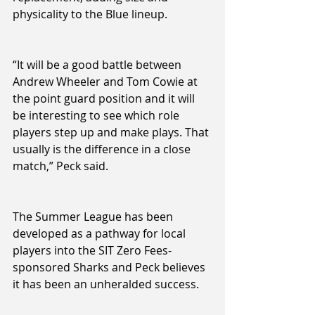
physicality to the Blue lineup.
“It will be a good battle between 
Andrew Wheeler and Tom Cowie at 
the point guard position and it will 
be interesting to see which role 
players step up and make plays. That 
usually is the difference in a close 
match,” Peck said.
The Summer League has been 
developed as a pathway for local 
players into the SIT Zero Fees-
sponsored Sharks and Peck believes 
it has been an unheralded success.