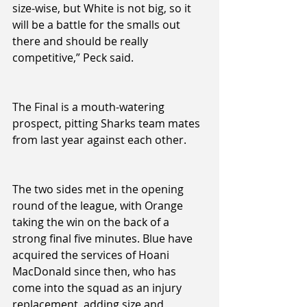
size-wise, but White is not big, so it 
will be a battle for the smalls out 
there and should be really 
competitive,” Peck said.
The Final is a mouth-watering 
prospect, pitting Sharks team mates 
from last year against each other. 
The two sides met in the opening 
round of the league, with Orange 
taking the win on the back of a 
strong final five minutes. Blue have 
acquired the services of Hoani 
MacDonald since then, who has 
come into the squad as an injury 
replacement, adding size and 