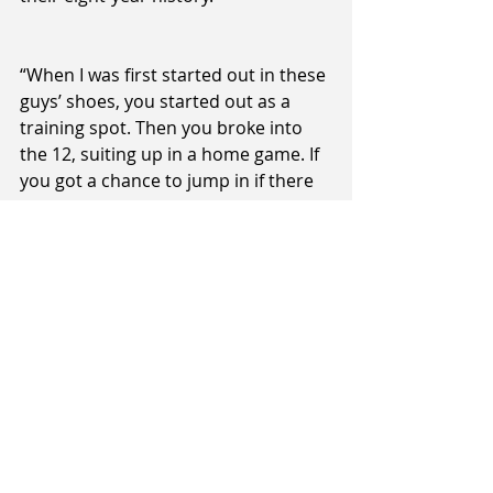
“When I was first started out in these 
guys’ shoes, you started out as a 
training spot. Then you broke into 
the 12, suiting up in a home game. If 
you got a chance to jump in if there 
was a blow-out, that was your 
opportunity to show what you had 
and there are always injuries 
throughout the season that opens 
doors. There will be genuine 
opportunities for these local guys 
throughout the season I’m sure,” 
Peck said.
Both games will be played on ILT 