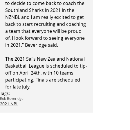
to decide to come back to coach the 
Southland Sharks in 2021 in the 
NZNBL and I am really excited to get 
back to start recruiting and coaching 
a team that everyone will be proud 
of. I look forward to seeing everyone 
in 2021,” Beveridge said.
The 2021 Sal’s New Zealand National 
Basketball League is scheduled to tip-
off on April 24th, with 10 teams 
participating. Finals are scheduled 
for late July.
Tags:
Rob Beveridge
2021 NBL