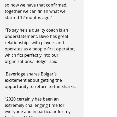
so now we have that confirmed, 
together we can finish what we 
started 12 months ago.”
“To say he’s a quality coach is an 
understatement. Bevo has great 
relationships with players and 
operates as a people-first operator, 
which fits perfectly into our 
organisations,” Bolger said.
 Beveridge shares Bolger’s 
excitement about getting the 
opportunity to return to the Sharks. 
“2020 certainly has been an 
extremely challenging time for 
everyone and in particular for my 