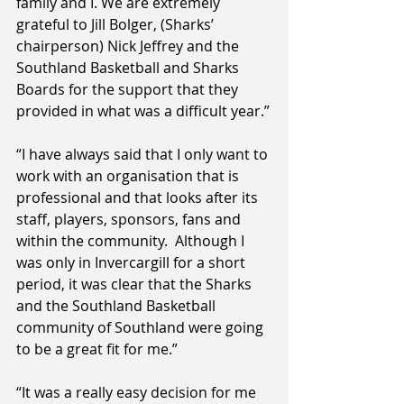
family and I. We are extremely 
grateful to Jill Bolger, (Sharks’ 
chairperson) Nick Jeffrey and the 
Southland Basketball and Sharks 
Boards for the support that they 
provided in what was a difficult year.”
“I have always said that I only want to 
work with an organisation that is 
professional and that looks after its 
staff, players, sponsors, fans and 
within the community.  Although I 
was only in Invercargill for a short 
period, it was clear that the Sharks 
and the Southland Basketball 
community of Southland were going 
to be a great fit for me.”
“It was a really easy decision for me 