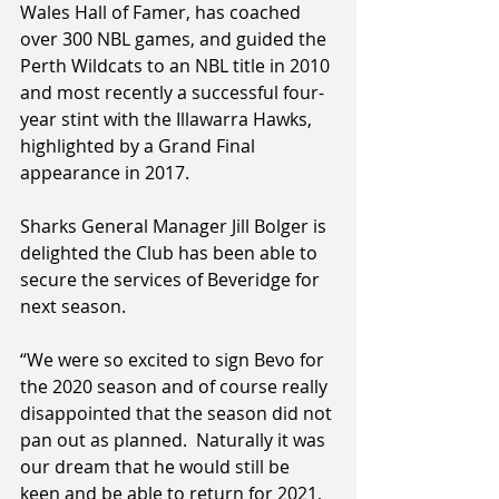
Wales Hall of Famer, has coached 
over 300 NBL games, and guided the 
Perth Wildcats to an NBL title in 2010 
and most recently a successful four-
year stint with the Illawarra Hawks, 
highlighted by a Grand Final 
appearance in 2017.
Sharks General Manager Jill Bolger is 
delighted the Club has been able to 
secure the services of Beveridge for 
next season.
“We were so excited to sign Bevo for 
the 2020 season and of course really 
disappointed that the season did not 
pan out as planned.  Naturally it was 
our dream that he would still be 
keen and be able to return for 2021, 