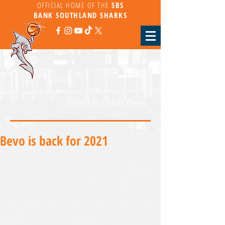
OFFICIAL HOME OF THE
SBS
BANK
SOUTHLAND SHARKS
Return to Sharks News
Bevo is back for 2021