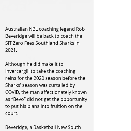
Australian NBL coaching legend Rob 
Beveridge will be back to coach the 
SIT Zero Fees Southland Sharks in 
2021.
Although he did make it to 
Invercargill to take the coaching 
reins for the 2020 season before the 
Sharks’ season was curtailed by 
COVID, the man affectionately known 
as “Bevo” did not get the opportunity 
to put his plans into fruition on the 
court.  
Beveridge, a Basketball New South 