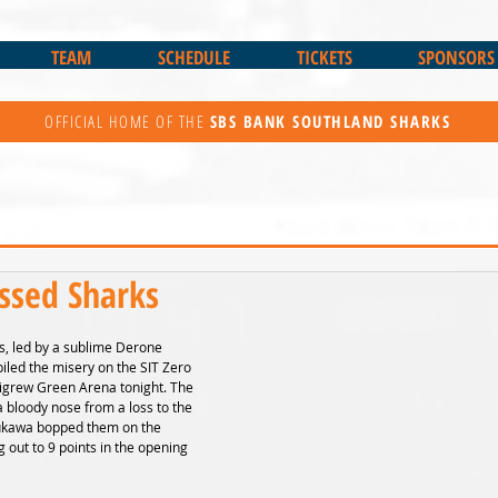
TEAM
SCHEDULE
TICKETS
SPONSORS
OFFICIAL HOME OF THE
SBS BANK
SOUTHLAND SHARKS
ssed Sharks
, led by a sublime Derone 
led the misery on the SIT Zero 
igrew Green Arena tonight. The 
 bloody nose from a loss to the 
aukawa bopped them on the 
g out to 9 points in the opening 