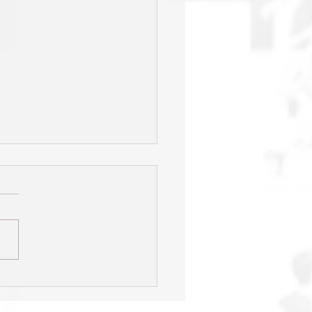
s' season ends one game