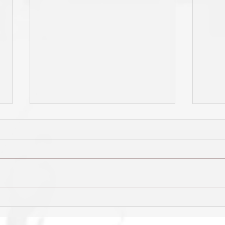
HIGHLIGHTS: Final 4 v Hawks
Shark
early