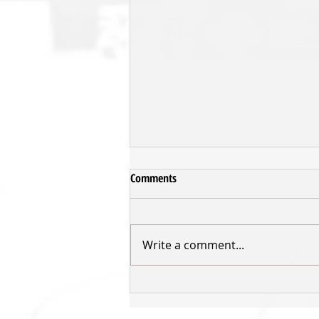
Comments
Write a comment...
POST GAME: DKP v Hawks