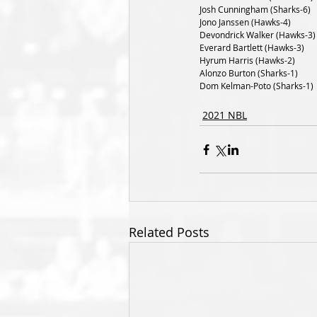
Josh Cunningham (Sharks-6)
Jono Janssen (Hawks-4)
Devondrick Walker (Hawks-3)
Everard Bartlett (Hawks-3)
Hyrum Harris (Hawks-2)
Alonzo Burton (Sharks-1)
Dom Kelman-Poto (Sharks-1)
2021 NBL
Related Posts