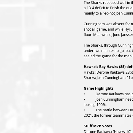
The Sharks recouped well in th
a 13-4 deficit to finish the qu
mainly to a red-hot Josh Cunn
Cunningham was absent for mos
shot all game, and while Hyru
floor. Meanwhile, Jono Jansse
The Sharks, through Cunningha
under two minutes to go, but
sealed the game for the men i
Hawke’s Bay Hawks (85) defe
Hawks: Derone Raukawa 28pts 
Sharks: Josh Cunningham 21pt
Game Highlights
•	Derone Raukawa has p
•	Josh Cunningham needed a big game, and although it game in a loss, he was impressive tonight in the low block. All while not 
looking 100%.
•	The battle between Dom Kelman-Poto and Hyrum Harris was one to watch tonight. Two players with Tall Blacks aspirations in 
2021, the former teammates did
Stuff MVP Votes
Derone Raukawa (Hawks-10)