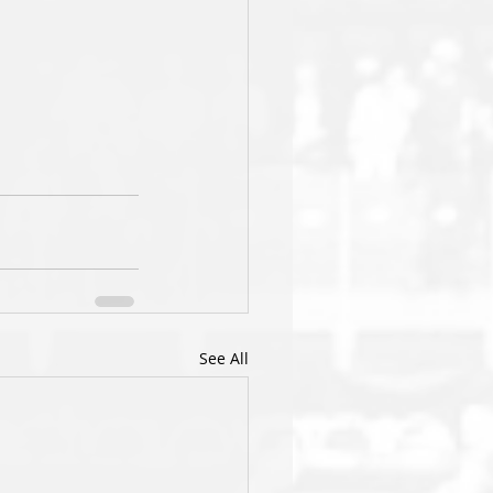
See All