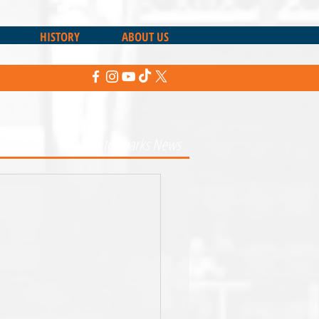
HISTORY
ABOUT US
Return to Sharks News