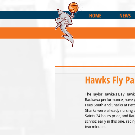
HOME
NEWS
Hawks Fly Pa
The Taylor Hawke’s Bay Hawks
Raukawa performance, have pi
Fees Southland Sharks at Pett
Sharks were already nursing a
Saints 24 hours prior, and R
schnoz early in this one, racin
two minutes.