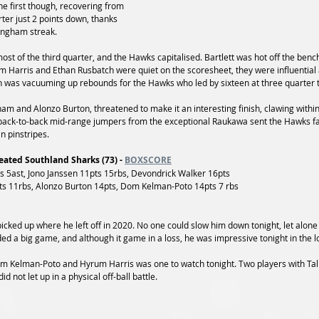
e first though, recovering from 
arter just 2 points down, thanks 
ingham streak.
t of the third quarter, and the Hawks capitalised. Bartlett was hot off the bench
m Harris and Ethan Rusbatch were quiet on the scoresheet, they were influential a
n was vacuuming up rebounds for the Hawks who led by sixteen at three quarter 
m and Alonzo Burton, threatened to make it an interesting finish, clawing within 
 back-to-back mid-range jumpers from the exceptional Raukawa sent the Hawks fa
n pinstripes.
ated Southland Sharks (73) - 
BOXSCORE
5ast, Jono Janssen 11pts 15rbs, Devondrick Walker 16pts
s 11rbs, Alonzo Burton 14pts, Dom Kelman-Poto 14pts 7 rbs
icked up where he left off in 2020. No one could slow him down tonight, let alone
 not let up in a physical off-ball battle.