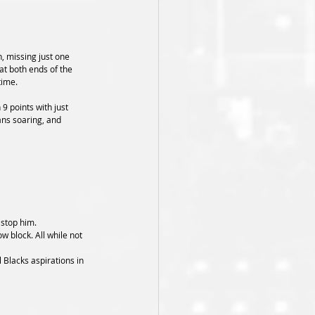
, missing just one 
t both ends of the 
time.
9 points with just 
ns soaring, and 
 stop him.