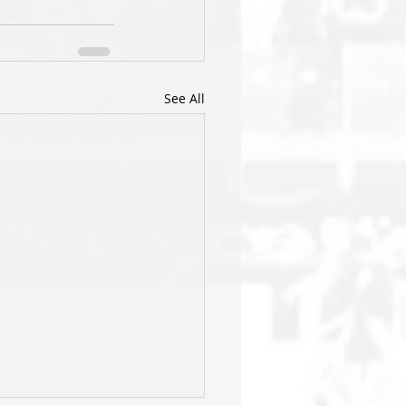
See All