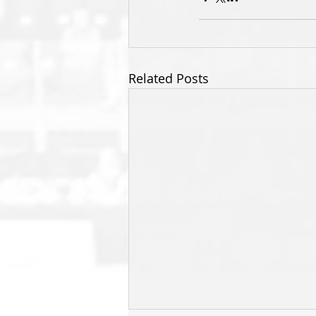
Related Posts