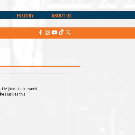
HISTORY
ABOUT US
Return to Sharks News
He joins us this week 
he Huskies this 