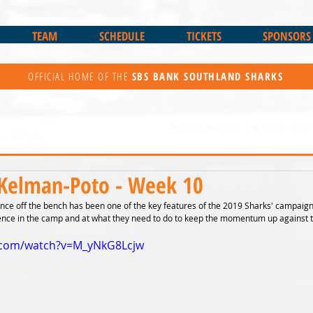
TEAM
SCHEDULE
TICKETS
SPONSORS
OFFICIAL HOME OF THE
SBS BANK
SOUTHLAND SHARKS
Kelman-Poto - Week 10
e off the bench has been one of the key features of the 2019 Sharks' campaign. 
ence in the camp and at what they need to do to keep the momentum up against t
.com/watch?v=M_yNkG8Lcjw