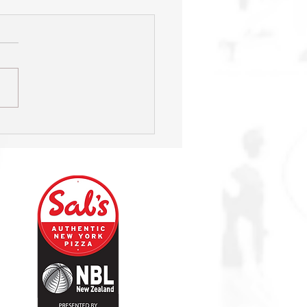
HIGHLIGHTS: Sharks v
rs - Wk 9