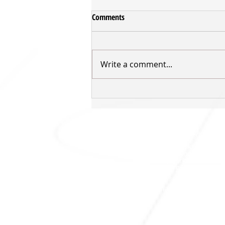
Comments
Write a comment...
VIDEO - Tom Vodanovich Post-
Game v Rangers
SHARKS HQ
Southland Sharks Office
ILT Stadium Southland
Surrey Park Road
I
nvercargill 9010
jill.bolger@sharksbasketball.co