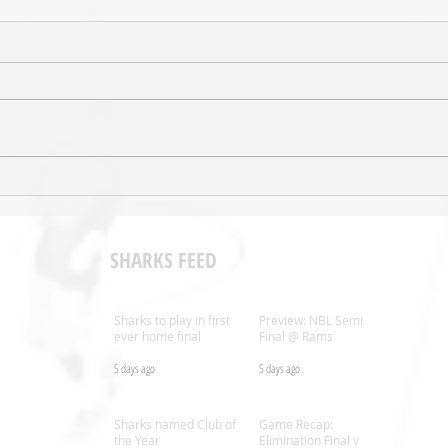
VIDEO - Judd Flavell Post-Game v
GAME 
Rangers
Range
SHARKS FEED
Sharks to play in first
Preview: NBL Semi
ever home final
Final @ Rams
5 days ago
5 days ago
.nz
Sharks named Club of
Game Recap:
the Year
Elimination Final v