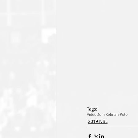
Tags:
Video
Dom Kelman-Poto
2019 NBL