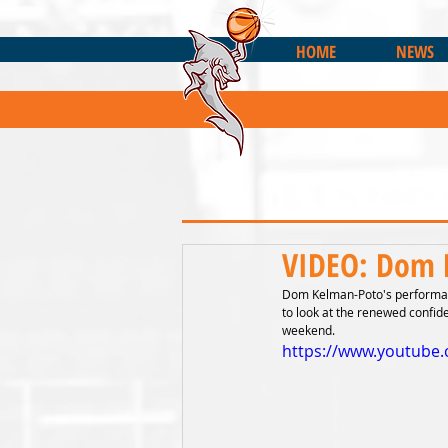
HOME
NEWS
VIDEO: Dom 
Dom Kelman-Poto's performanc
to look at the renewed confid
weekend.
https://www.youtube