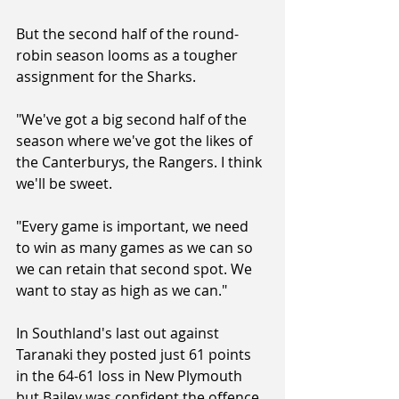
But the second half of the round-
robin season looms as a tougher 
assignment for the Sharks.
"We've got a big second half of the 
season where we've got the likes of 
the Canterburys, the Rangers. I think 
we'll be sweet.
"Every game is important, we need 
to win as many games as we can so 
we can retain that second spot. We 
want to stay as high as we can."
In Southland's last out against 
Taranaki they posted just 61 points 
in the 64-61 loss in New Plymouth 
but Bailey was confident the offence 