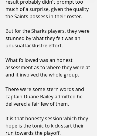
result probably didn't prompt too 
much of a surprise, given the quality 
the Saints possess in their roster.
But for the Sharks players, they were 
stunned by what they felt was an 
unusual lacklustre effort.
What followed was an honest 
assessment as to where they were at 
and it involved the whole group.
There were some stern words and 
captain Duane Bailey admitted he 
delivered a fair few of them.
It is that honesty session which they 
hope is the tonic to kick-start their 
run towards the playoff.