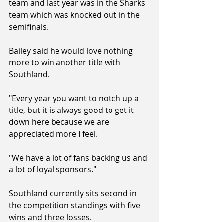
team and last year was in the Sharks 
team which was knocked out in the 
semifinals.
Bailey said he would love nothing 
more to win another title with 
Southland.
"Every year you want to notch up a 
title, but it is always good to get it 
down here because we are 
appreciated more I feel.
"We have a lot of fans backing us and 
a lot of loyal sponsors."
Southland currently sits second in 
the competition standings with five 
wins and three losses.