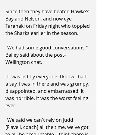
Since then they have beaten Hawke's 
Bay and Nelson, and now eye 
Taranaki on Friday night who toppled 
the Sharks earlier in the season.
"We had some good conversations," 
Bailey said about the post-
Wellington chat.
"It was led by everyone. I know I had 
a say, I was in there and was grumpy, 
disappointed, and embarrassed. It 
was horrible, it was the worst feeling 
ever."
"We said we can't rely on Judd 
[Flavell, coach] all the time, we've got 
to all  be accountable. I think there is 