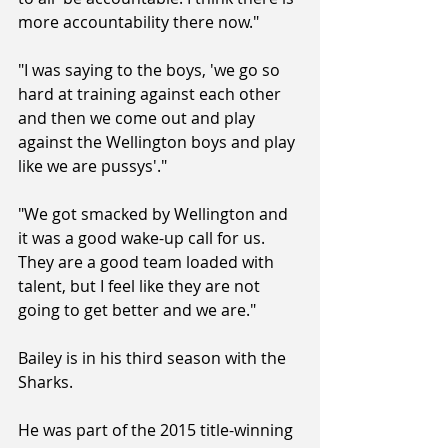
more accountability there now."
"I was saying to the boys, 'we go so 
hard at training against each other 
and then we come out and play 
against the Wellington boys and play 
like we are pussys'."
"We got smacked by Wellington and 
it was a good wake-up call for us. 
They are a good team loaded with 
talent, but I feel like they are not 
going to get better and we are."
Bailey is in his third season with the 
Sharks.
He was part of the 2015 title-winning 