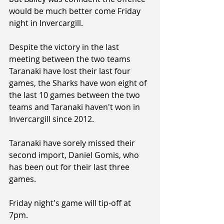
would be much better come Friday 
night in Invercargill.
Despite the victory in the last 
meeting between the two teams 
Taranaki have lost their last four 
games, the Sharks have won eight of 
the last 10 games between the two 
teams and Taranaki haven't won in 
Invercargill since 2012.
Taranaki have sorely missed their 
second import, Daniel Gomis, who 
has been out for their last three 
games.
Friday night's game will tip-off at 
7pm.