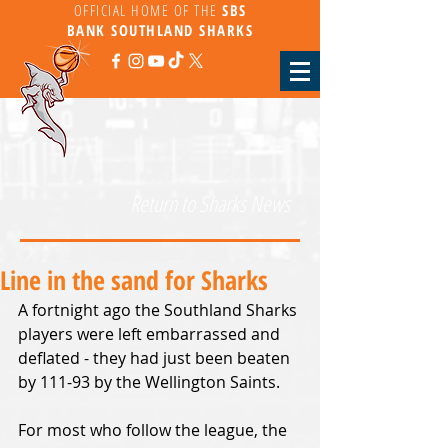
OFFICIAL HOME OF THE
SBS
BANK
SOUTHLAND SHARKS
Return to Sharks News
Line in the sand for Sharks
A fortnight ago the Southland Sharks 
players were left embarrassed and 
deflated - they had just been beaten 
by 111-93 by the Wellington Saints.
For most who follow the league, the 