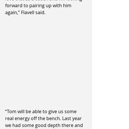
forward to pairing up with him 
again,” Flavell said.
“Tom will be able to give us some 
real energy off the bench. Last year 
we had some good depth there and 