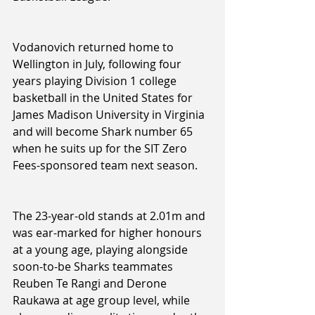
Vodanovich returned home to 
Wellington in July, following four 
years playing Division 1 college 
basketball in the United States for 
James Madison University in Virginia 
and will become Shark number 65 
when he suits up for the SIT Zero 
Fees-sponsored team next season.
The 23-year-old stands at 2.01m and 
was ear-marked for higher honours 
at a young age, playing alongside 
soon-to-be Sharks teammates 
Reuben Te Rangi and Derone 
Raukawa at age group level, while 