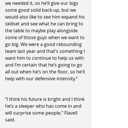
we needed it, so he’ll give our bigs 
some good solid back-up, but we 
would also like to see him expand his 
skillset and see what he can bring to 
the table to maybe play alongside 
some of those guys when we want to 
go big. We were a good rebounding 
team last year and that’s something I 
want him to continue to help us with 
and I’m certain that he’s going to go 
all out when he’s on the floor, so he’ll 
help with our defensive intensity.”
“I think his future is bright and I think 
he’s a sleeper who has come in and 
will surprise some people,” Flavell 
said.