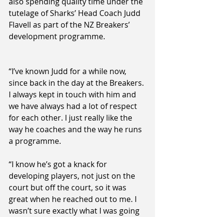
also spending quality time under the 
tutelage of Sharks’ Head Coach Judd 
Flavell as part of the NZ Breakers’ 
development programme.
“I’ve known Judd for a while now, 
since back in the day at the Breakers. 
I always kept in touch with him and 
we have always had a lot of respect 
for each other. I just really like the 
way he coaches and the way he runs 
a programme.
“I know he’s got a knack for 
developing players, not just on the 
court but off the court, so it was 
great when he reached out to me. I 
wasn’t sure exactly what I was going 