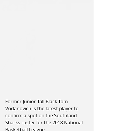
Former Junior Tall Black Tom 
Vodanovich is the latest player to 
confirm a spot on the Southland 
Sharks roster for the 2018 National 
Basketball League.