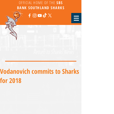
OFFICIAL HOME OF THE
SBS
BANK
SOUTHLAND SHARKS
Return to Sharks News
Vodanovich commits to Sharks
for 2018