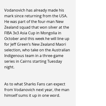
Vodanovich has already made his 
mark since returning from the USA. 
He was part of the four-man New 
Zealand squad that won silver at the 
FIBA 3x3 Asia Cup in Mongolia in 
October and this week he will line up 
for Jeff Green’s New Zealand Maori 
selection, who take on the Australian 
Indigenous team in a three-game 
series in Cairns starting Tuesday 
night.
As to what Sharks Fans can expect 
from Vodanovich next year, the man 
himself sums it up in one word.