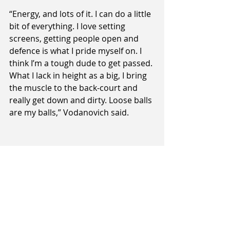
“Energy, and lots of it. I can do a little 
bit of everything. I love setting 
screens, getting people open and 
defence is what I pride myself on. I 
think I’m a tough dude to get passed. 
What I lack in height as a big, I bring 
the muscle to the back-court and 
really get down and dirty. Loose balls 
are my balls,” Vodanovich said.
He may be under the radar for the 
moment, but Sharks’ management 
and fans alike will be hoping that the 
name Tom Vodanovich is another 
the Southland programme puts up 
in lights by the end of next year’s 
NBL.