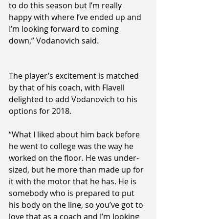
to do this season but I’m really 
happy with where I’ve ended up and 
I’m looking forward to coming 
down,” Vodanovich said.
The player’s excitement is matched 
by that of his coach, with Flavell 
delighted to add Vodanovich to his 
options for 2018.
“What I liked about him back before 
he went to college was the way he 
worked on the floor. He was under-
sized, but he more than made up for 
it with the motor that he has. He is 
somebody who is prepared to put 
his body on the line, so you’ve got to 
love that as a coach and I’m looking 